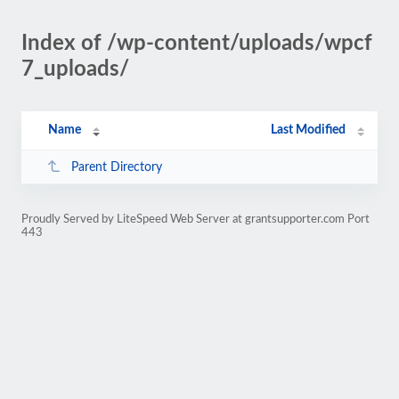
Index of /wp-content/uploads/wpcf
7_uploads/
Name
Last Modified
Parent Directory
Proudly Served by LiteSpeed Web Server at grantsupporter.com Port
443