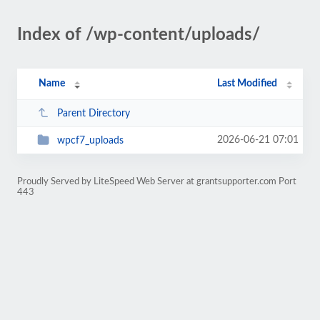
Index of /wp-content/uploads/
Name
Last Modified
Parent Directory
2026-06-21 07:01
wpcf7_uploads
Proudly Served by LiteSpeed Web Server at grantsupporter.com Port
443