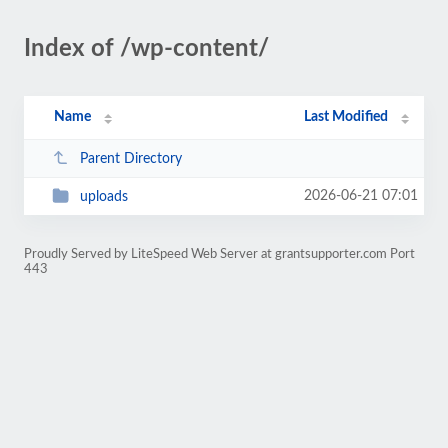
Index of /wp-content/
Name
Last Modified
Parent Directory
2026-06-21 07:01
uploads
Proudly Served by LiteSpeed Web Server at grantsupporter.com Port
443