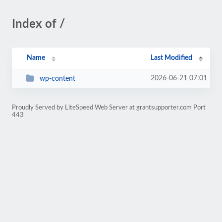
Index of /
Name
Last Modified
2026-06-21 07:01
wp-content
Proudly Served by LiteSpeed Web Server at grantsupporter.com Port
443